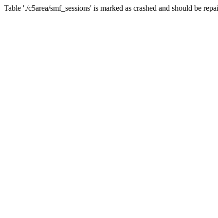
Table './c5area/smf_sessions' is marked as crashed and should be repa