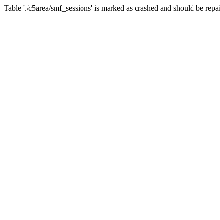
Table './c5area/smf_sessions' is marked as crashed and should be repa